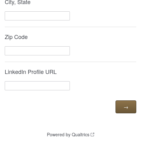
City, State
Zip Code
LinkedIn Profile URL
Powered by Qualtrics