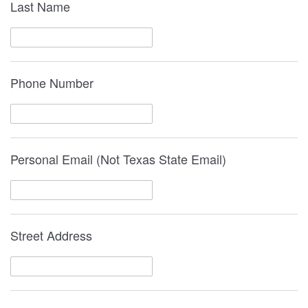
Last Name
Phone Number
Personal Email (Not Texas State Email)
Street Address