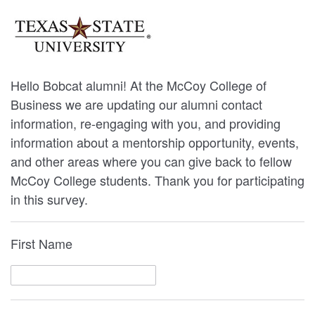
Hello Bobcat alumni! At the McCoy College of
Business we are updating our alumni contact
information, re-engaging with you, and providing
information about a mentorship opportunity, events,
and other areas where you can give back to fellow
McCoy College students. Thank you for participating
in this survey.
First Name