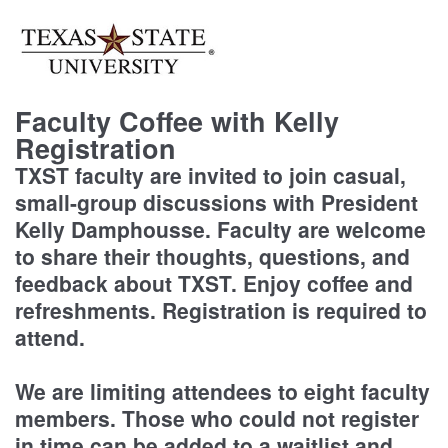
Faculty Coffee with Kelly
Registration
TXST faculty are invited to join casual,
small-group discussions with President
Kelly Damphousse. Faculty are welcome
to share their thoughts, questions, and
feedback about TXST. Enjoy coffee and
refreshments. Registration is required to
attend.
We are limiting attendees to eight faculty
members. Those who could not register
in time can be added to a waitlist and