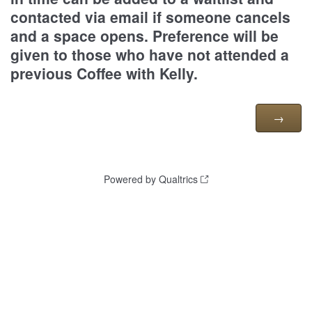
contacted via email if someone cancels
and a space opens. Preference will be
given to those who have not attended a
previous Coffee with Kelly.
Powered by Qualtrics