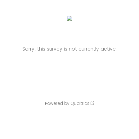
Sorry, this survey is not currently active.
Powered by Qualtrics