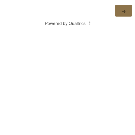
Powered by Qualtrics