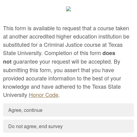
This form is available to request that a course taken
at another accredited higher education institution be
substituted for a Criminal Justice course at Texas
State University. Completion of this form
does
guarantee your request will be accepted. By
not
submitting this form, you assert that you have
provided accurate information to the best of your
knowledge and have adhered to the Texas State
University
Honor Code
.
Agree, continue
Do not agree, end survey