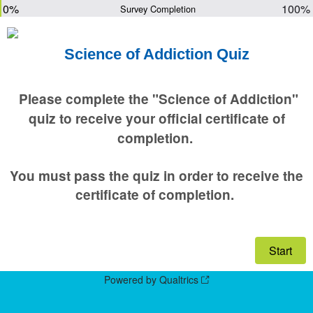
0%
100%
Survey Completion
Science of Addiction Quiz
Please complete the "Science of Addiction"
quiz to receive your official certificate of
completion.
You must pass the quiz in order to receive the
certificate of completion.
Powered by Qualtrics